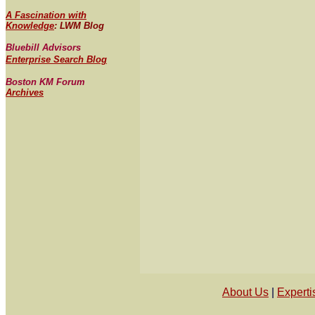
A Fascination with
Knowledge
: LWM Blog
Bluebill Advisors
Enterprise Search Blog
Boston KM Forum
Archives
About Us
 | 
Experti