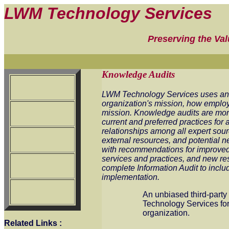
LWM Technology Services
Preserving the Va
Knowledge Audits
LWM Technology Services uses an i
organization's mission, how employ
mission. Knowledge audits are more 
current and preferred practices for
relationships among all expert sou
external resources, and potential n
with recommendations for improve
services and practices, and new r
complete Information Audit to inclu
implementation.
An unbiased third-party 
Technology Services for
organization.
Related Links
: