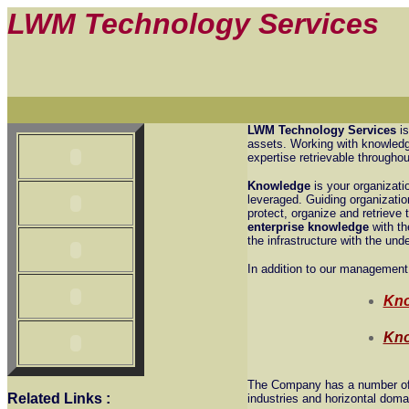
LWM Technology Services
LWM Technology Services
is
assets. Working with knowledge
expertise retrievable throughou
Knowledge
is your organizati
leveraged. Guiding organizatio
protect, organize and retriev
enterprise knowledge
with th
the infrastructure with the und
In addition to our management
Kno
Kno
The Company has a number of a
Related Links
:
industries and horizontal doma