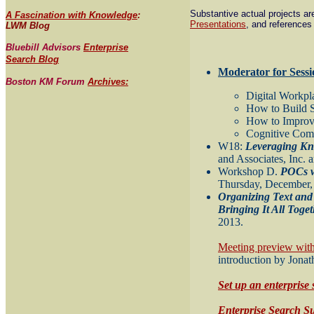
Substantive actual projects a
A Fascination with Knowledge
:
Presentations
, and references
LWM Blog
Bluebill Advisors
Enterprise
Search Blog
Moderator for Sessi
Boston KM Forum
Archives:
Digital Workpl
How to Build 
How to Improve
Cognitive Com
W18:
Leveraging Kn
and Associates, Inc.
Workshop D.
POCs w
Thursday, December, 
Organizing Text and
Bringing It All Toge
2013.
Meeting preview wit
introduction by Jona
Set up an enterprise 
Enterprise Search S