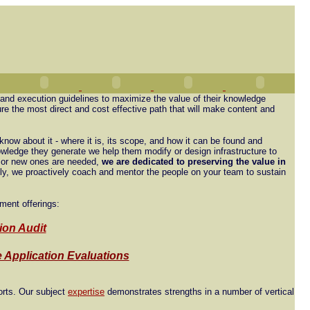
 and execution guidelines to maximize the value of their knowledge
re the most direct and cost effective path that will make content and
know about it - where it is, its scope, and how it can be found and
wledge they generate we help them modify or design infrastructure to
t or new ones are needed,
we are dedicated to preserving the value in
lly, we proactively coach and mentor the people on your team to sustain
ment offerings:
ion Audit
 Application Evaluations
orts. Our subject
expertise
demonstrates strengths in a number of vertical