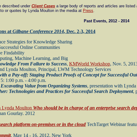
re described under
Client Cases
a large body of reports and articles are listed
 to or quotes by Lynda Moulton in the media at
Press
.
Past Events, 2012 - 2014
ons at
Gilbane Conference 2014
, Dec. 2-3, 2014
ace Strategies for Knowledge Sharing
Successful Online Communities
 Findability
puting, Machine Learning, and Big
owledge From Failure to Success
,
KMWorld Workshop
, Nov. 5, 201
 and Lynda Moulton, Principal, LWM Technology Services
ith a Pay-off; Staging Product Proofs of Concept for Successful Ou
5: 1:00 p.m. - 4:00 p.m.
 Excavating Value from Organizing Systems
, presentation with Lynd
ther: Technologies and Practices for Successful Search Deployment
,
h Lynda Moulton
Who should be in charge of an enterprise search d
than Gourlay. 2012
search platform on-premises or in the cloud
TechTarget Webinar featu
ummit
, May 14 - 16, 2012, New York