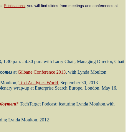
 at
Publications
, you will find slides from meetings and conferences at
3, 1:30 p.m. - 4:30 p.m. with Larry Chait, Managing Director, Chait
tcomes
at
Gilbane Conference 2013
, with Lynda Moulton
a Moulton,
Text Analytics World
, September 30, 2013
 plenary wrap-up at Enterprise Search Europe, London, May 16,
eployment?
TechTarget Podcast: featuring Lynda Moulton.with
ring Lynda Moulton. 2012