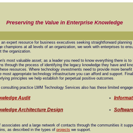
Preserving the Value in Enterprise Knowledge
 an expert resource for business executives seeking straightforward planning
 champions at all levels of an organization, we work with enterprises to ensu
t the organization.
on's most valuable asset; as a leader you need to know everything there is to 
ns through the process of identifying the legacy knowledge they have and kno
e these resources. Where technology investments need to provide more benefi
e most appropriate technology infrastructure you can afford and support. Fina
erlying principles we help establish for perpetual positive outcomes.
 consulting practice LWM Technology Services also has these limited engage
wledge Audit
Informat
wledge Architecture Design
Software
ssociates and a large network of contacts through the communities it supp
ins, as described in the types of
projects
we support.